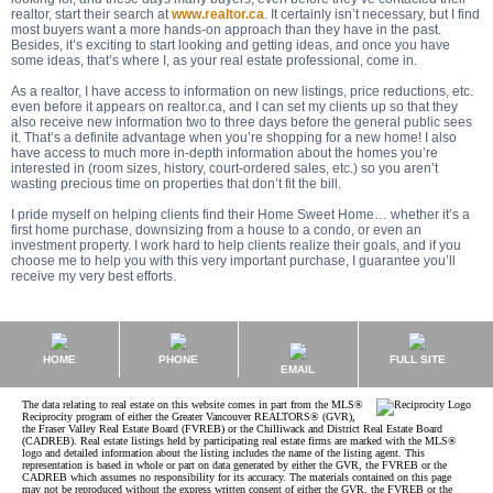
realtor, start their search at
www.realtor.ca
. It certainly isn’t necessary, but I find
most buyers want a more hands-on approach than they have in the past.
Besides, it’s exciting to start looking and getting ideas, and once you have
some ideas, that’s where I, as your real estate professional, come in.
As a realtor, I have access to information on new listings, price reductions, etc.
even before it appears on realtor.ca, and I can set my clients up so that they
also receive new information two to three days before the general public sees
it. That’s a definite advantage when you’re shopping for a new home! I also
have access to much more in-depth information about the homes you’re
interested in (room sizes, history, court-ordered sales, etc.) so you aren’t
wasting precious time on properties that don’t fit the bill.
I pride myself on helping clients find their Home Sweet Home… whether it’s a
first home purchase, downsizing from a house to a condo, or even an
investment property. I work hard to help clients realize their goals, and if you
choose me to help you with this very important purchase, I guarantee you’ll
receive my very best efforts.
HOME
PHONE
FULL SITE
EMAIL
The data relating to real estate on this website comes in part from the MLS®
Reciprocity program of either the Greater Vancouver REALTORS® (GVR),
the Fraser Valley Real Estate Board (FVREB) or the Chilliwack and District Real Estate Board
(CADREB). Real estate listings held by participating real estate firms are marked with the MLS®
logo and detailed information about the listing includes the name of the listing agent. This
representation is based in whole or part on data generated by either the GVR, the FVREB or the
CADREB which assumes no responsibility for its accuracy. The materials contained on this page
may not be reproduced without the express written consent of either the GVR, the FVREB or the