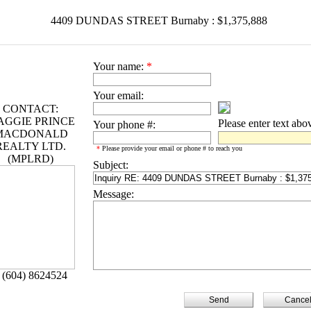
4409 DUNDAS STREET Burnaby : $1,375,888
Your name:
*
Your email:
CONTACT:
AGGIE PRINCE
Please enter text abo
Your phone #:
MACDONALD
REALTY LTD.
*
Please provide your email or phone # to reach you
(MPLRD)
Subject:
Message:
 (604) 8624524
Cance