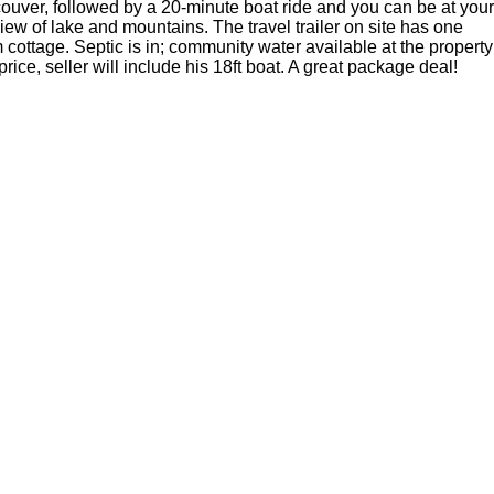
ouver, followed by a 20-minute boat ride and you can be at your
view of lake and mountains. The travel trailer on site has one
cottage. Septic is in; community water available at the property
ice, seller will include his 18ft boat. A great package deal!