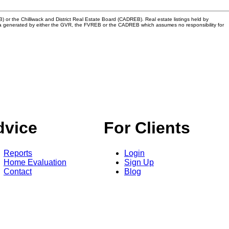
or the Chilliwack and District Real Estate Board (CADREB). Real estate listings held by
n data generated by either the GVR, the FVREB or the CADREB which assumes no responsibility for
dvice
For Clients
Reports
Login
Home Evaluation
Sign Up
Contact
Blog