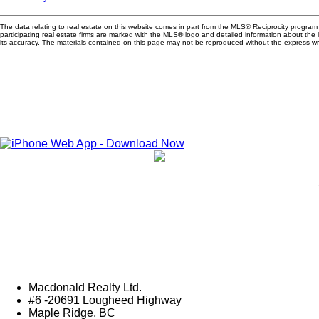
The data relating to real estate on this website comes in part from the MLS® Reciprocity progra
participating real estate firms are marked with the MLS® logo and detailed information about the
its accuracy. The materials contained on this page may not be reproduced without the express 
Macdonald Realty Ltd.
#6 -20691 Lougheed Highway
Maple Ridge, BC