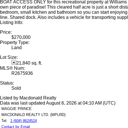
BOAT ACCESS ONLY for this recreational property at Williams La
own piece of paradise! This cleared half acre is just a short dis
bedroom, small kitchen and bathroom so you can start enjoying y
line. Shared dock. Also includes a vehicle for transporting supp
Listing Info:
Price:
$270,000
Property Type:
Land
Lot Size:
21,840 sq. ft.
MLS® Num:
R2675936
Status:
Sold
Listed by Macdonald Realty
Data was last updated August 6, 2026 at 04:10 AM (UTC)
MAGGIE PRINCE
MACDONALD REALTY LTD. (MPLRD)
Tel:
1 (604) 8624524
Contact by Email