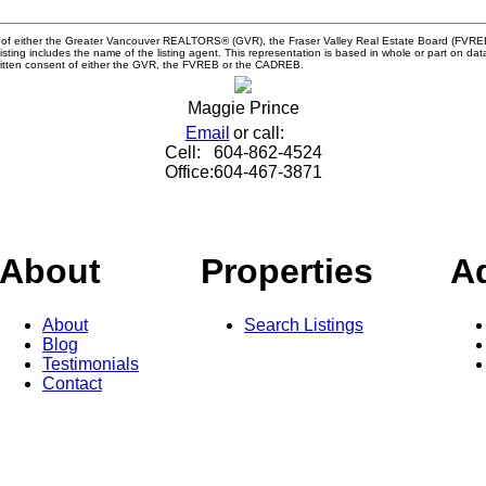
m of either the Greater Vancouver REALTORS® (GVR), the Fraser Valley Real Estate Board (FVREB) 
 listing includes the name of the listing agent. This representation is based in whole or part o
written consent of either the GVR, the FVREB or the CADREB.
Maggie Prince
Email
or call:
Cell:
604-862-4524
Office:
604-467-3871
About
Properties
A
About
Search Listings
Blog
Testimonials
Contact