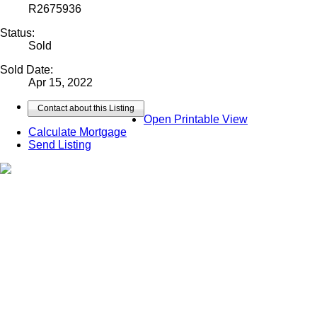
R2675936
Status:
Sold
Sold Date:
Apr 15, 2022
Contact about this Listing
Open Printable View
Calculate Mortgage
Send Listing