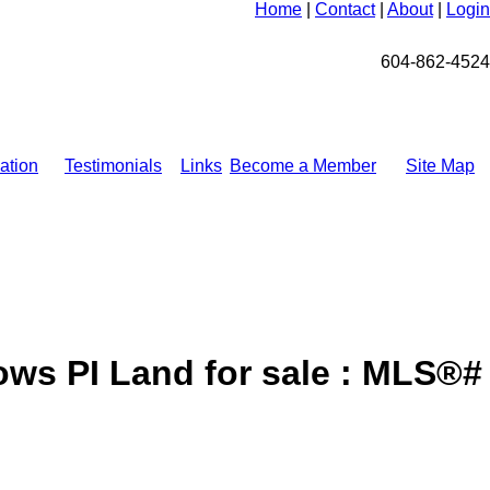
Home
|
Contact
|
About
|
Login
604-862-4524
ation
Testimonials
Links
Become a Member
Site Map
ws PI Land for sale : MLS®#