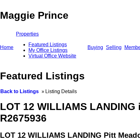
Maggie Prince
Properties
Featured Listings
Home
Buying
Selling
Membe
My Office Listings
Virtual Office Website
Featured Listings
Back to Listings
»
Listing Details
LOT 12 WILLIAMS LANDING in
R2675936
LOT 12 WILLIAMS LANDING
Pitt Mead