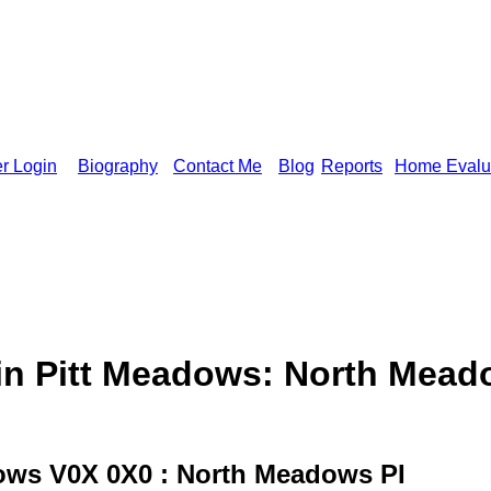
r Login
Biography
Contact Me
Blog
Reports
Home Evalu
 Pitt Meadows: North Meado
ows V0X 0X0 : North Meadows PI