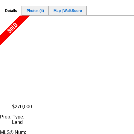
Details
Photos (4)
Map | WalkScore
$270,000
Prop. Type:
Land
MLS® Num: