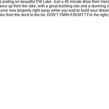
nding on beautiful Pitt Lake. Just a 40 minute drive from Vanc
tance up from the lake, with a great building site and a stunning 
our new property right away while you wait to build your dream 
lies from the dock to the lot. DON'T OWN A BOAT? For the right pr