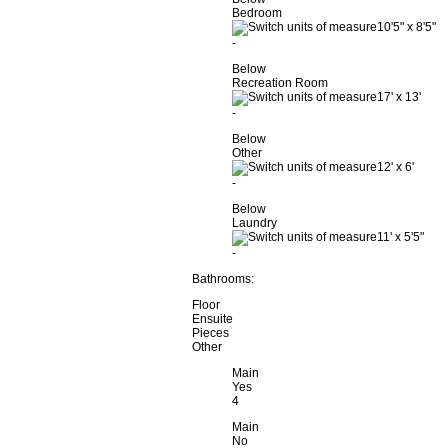
Bedroom
10'5"
x
8'5"
-
Below
Recreation Room
17'
x
13'
-
Below
Other
12'
x
6'
-
Below
Laundry
11'
x
5'5"
-
Bathrooms:
Floor
Ensuite
Pieces
Other
Main
Yes
4
Main
No