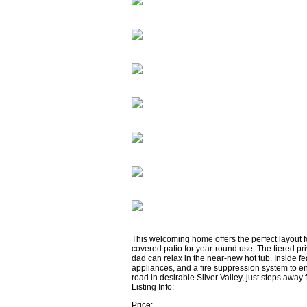
This welcoming home offers the perfect layout fo
covered patio for year-round use. The tiered pri
dad can relax in the near-new hot tub. Inside f
appliances, and a fire suppression system to en
road in desirable Silver Valley, just steps away 
Listing Info:
Price: