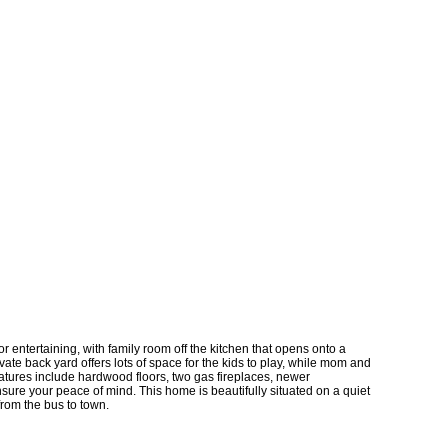
r entertaining, with family room off the kitchen that opens onto a
vate back yard offers lots of space for the kids to play, while mom and
eatures include hardwood floors, two gas fireplaces, newer
sure your peace of mind. This home is beautifully situated on a quiet
from the bus to town.