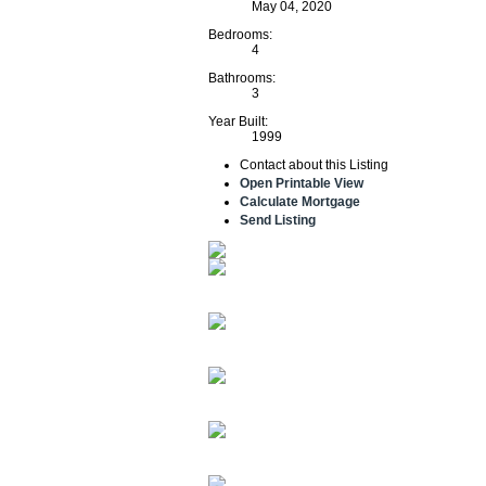
May 04, 2020
Bedrooms:
4
Bathrooms:
3
Year Built:
1999
Contact about this Listing
Open Printable View
Calculate Mortgage
Send Listing