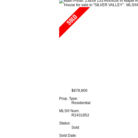
$878,800
Prop. Type:
Residential
MLS® Num:
R2431852
Status:
Sold
Sold Date: