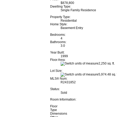
$878,800
Dwelling Type:
Single Family Residence
Property Type:
Residential
Home Style:
Basement Entry
Bedrooms:
4
Bathrooms:
3.0
Year Built:
1999
Floor Area:
2,250 sq. ft.
Lot Size:
5,974.48 sq. f
MLS® Num:
R2431852
Status:
Sold
Room Information:
Floor
Type
Dimensions