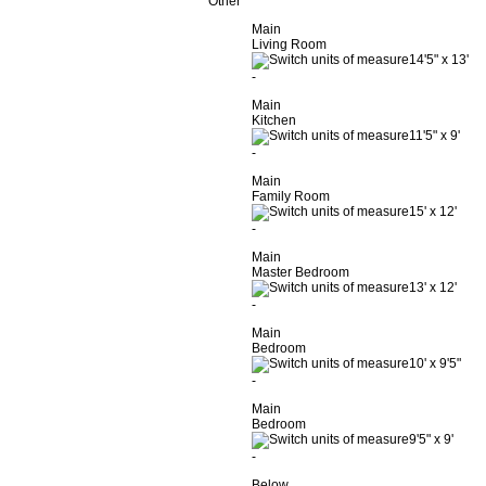
Other
Main
Living Room
14'5"
x
13'
-
Main
Kitchen
11'5"
x
9'
-
Main
Family Room
15'
x
12'
-
Main
Master Bedroom
13'
x
12'
-
Main
Bedroom
10'
x
9'5"
-
Main
Bedroom
9'5"
x
9'
-
Below