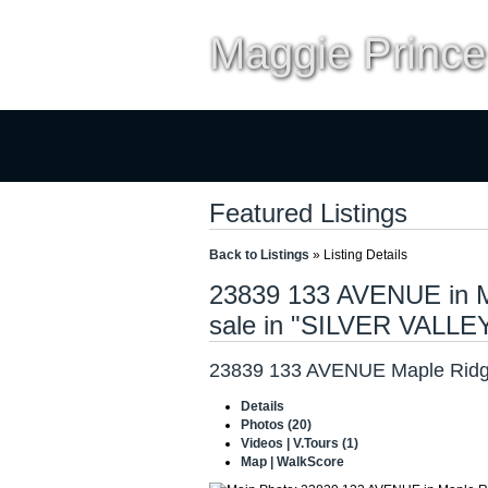
Maggie Prince
Home
Properties
Buyi
Featured Listings
Back to Listings
»
Listing Details
23839 133 AVENUE in Ma
sale in "SILVER VALLE
23839 133 AVENUE
Maple Ridg
Details
Photos (20)
Videos | V.Tours (1)
Map | WalkScore