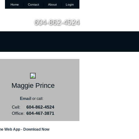
|
|
|
Home
Contact
About
Login
604-862-4524
t Me
Blog
Reports
Home Evaluation
Testim
Maggie Prince
Email
or call:
Cell:
604-862-4524
Office:
604-467-3871