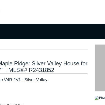
ng
Selling
Member Login
Biography
Contac
ple Ridge: Silver Valley House for
Y" : MLS®# R2431852
e V4R 2V1 : Silver Valley